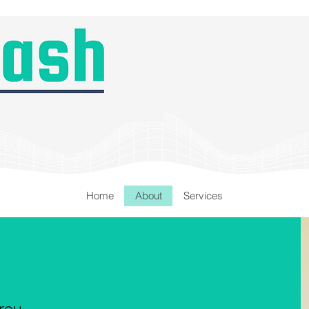
Home
About
Services