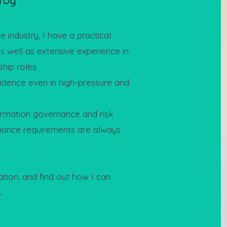
roy
 industry, I have a practical
as well as extensive experience in
hip roles.
fidence even in high-pressure and
rmation governance and risk
iance requirements are always
ation, and find out how I can
.