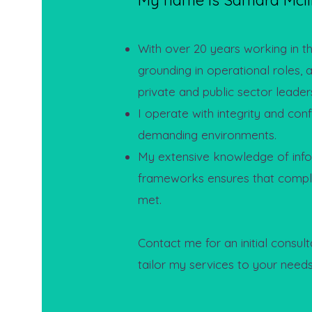
My name is Samara McIl
With over 20 years working in the
grounding in operational roles, 
private and public sector leaders
I operate with integrity and con
demanding environments.
My extensive knowledge of info
frameworks ensures that compl
met.
Contact me for an initial consult
tailor my services to your needs