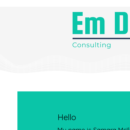
Hello